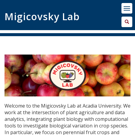
Migicovsky Lab
Welcome to the Migicovsky Lab at Acadia University. We
work at the intersection of plant agriculture and data
analytics, integrating plant biology with computational
tools to investigate biological variation in crop species.
In particular, we focus on perennial fruit crops and