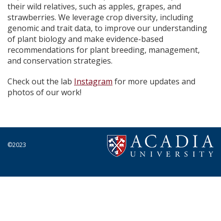
their wild relatives, such as apples, grapes, and
strawberries. We leverage crop diversity, including
genomic and trait data, to improve our understanding
of plant biology and make evidence-based
recommendations for
plant breeding
,
management
,
and conservation
strategies.
Check out the lab
Instagram
for more updates and
photos of our work!
©2023